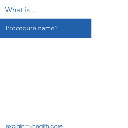
What is...
Procedure name?