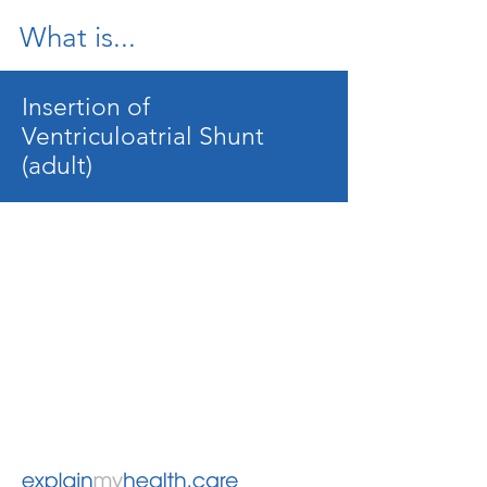
What is...
Insertion of
Ventriculoatrial Shunt
(adult)