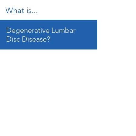
What is...
Degenerative Lumbar
Disc Disease?