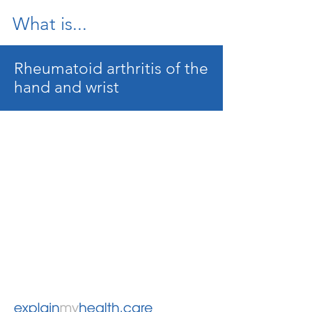
What is...
Rheumatoid arthritis of the
hand and wrist