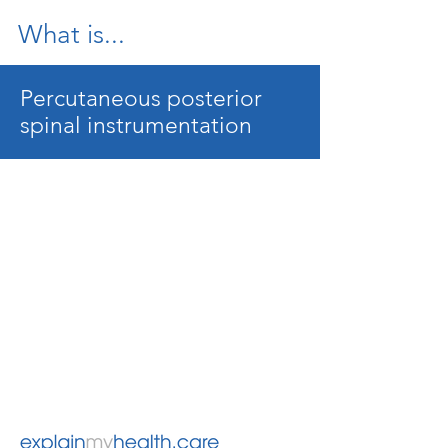
What is...
Percutaneous posterior
spinal instrumentation