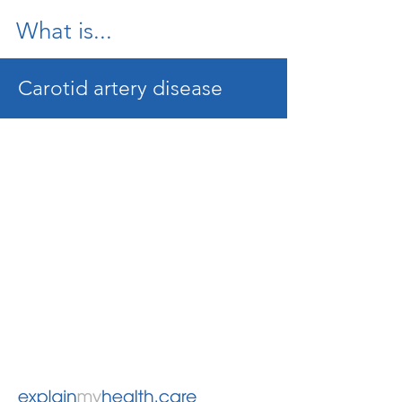
What is...
Carotid artery disease