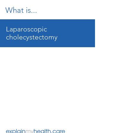
What is...
Laparoscopic
cholecystectomy