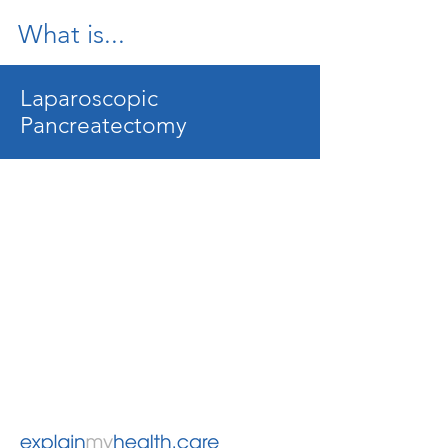
What is...
Laparoscopic
Pancreatectomy