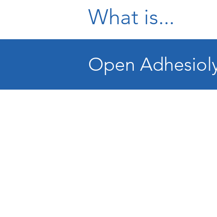
What is...
Open Adhesioly