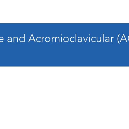
re and Acromioclavicular (A