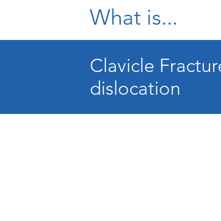
What is...
Clavicle Fractu
dislocation