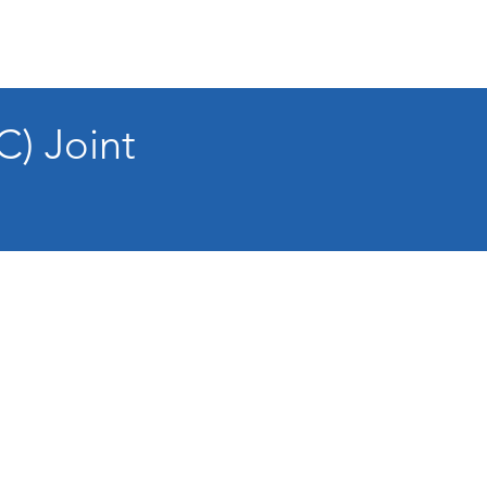
C) Joint