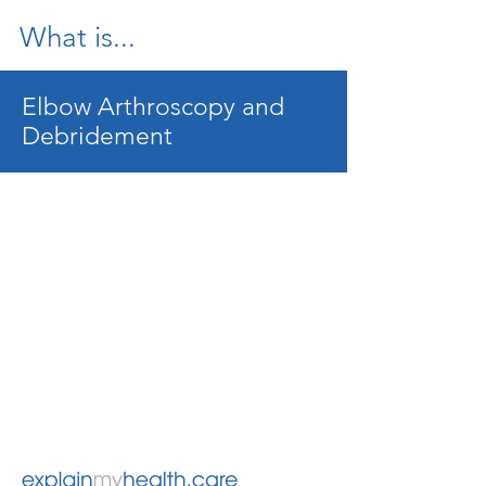
What is...
Elbow Arthroscopy and
Debridement