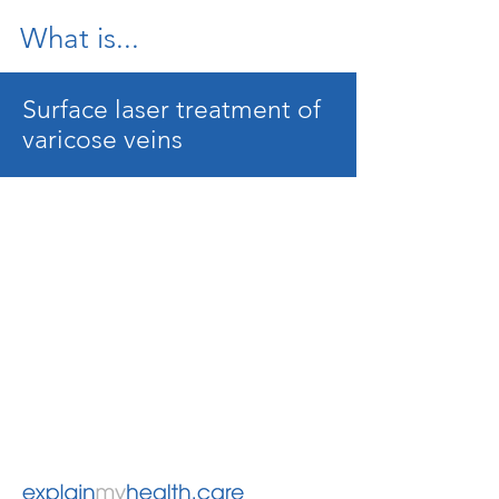
What is...
Surface laser treatment of
varicose veins