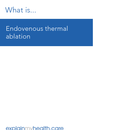
What is...
Endovenous thermal
ablation