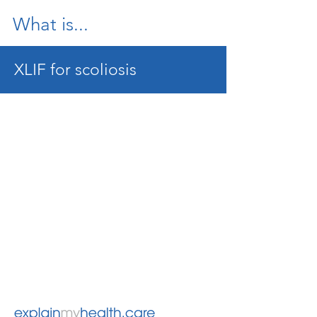
What is...
XLIF for scoliosis