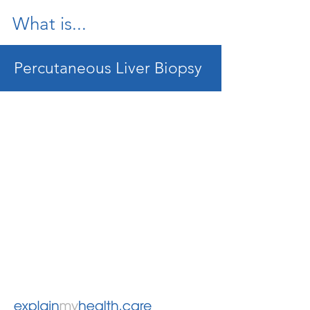
What is...
Percutaneous Liver Biopsy