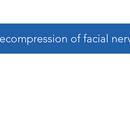
ecompression of facial ner