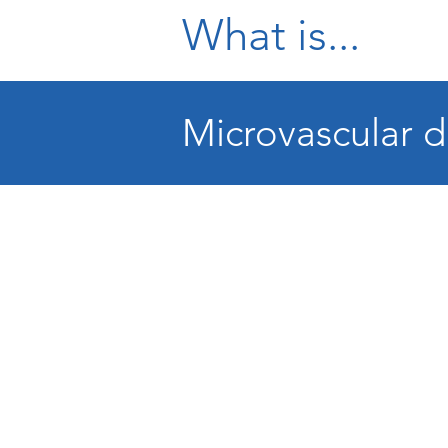
What is...
Microvascular d