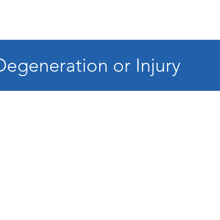
Degeneration or Injury