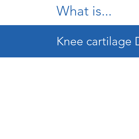
What is...
Knee cartilage 