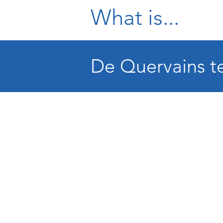
What is...
De Quervains te