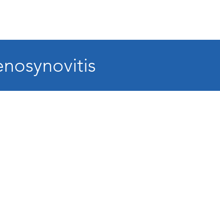
nosynovitis