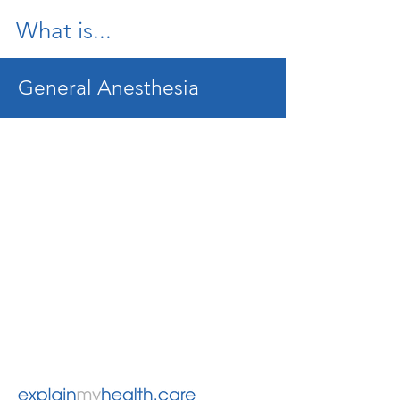
What is...
General Anesthesia