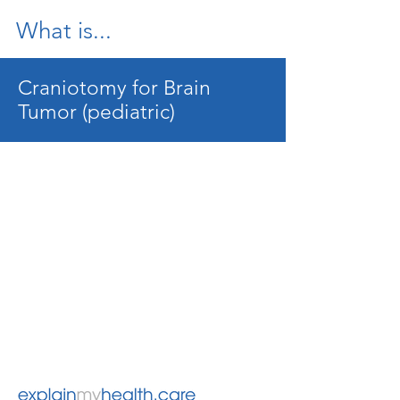
What is...
Craniotomy for Brain
Tumor (pediatric)