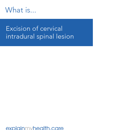
What is...
Excision of cervical
intradural spinal lesion