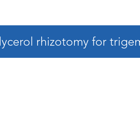
ycerol rhizotomy for trige