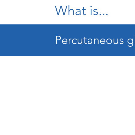
What is...
Percutaneous gl