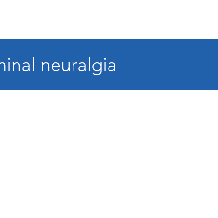
minal neuralgia