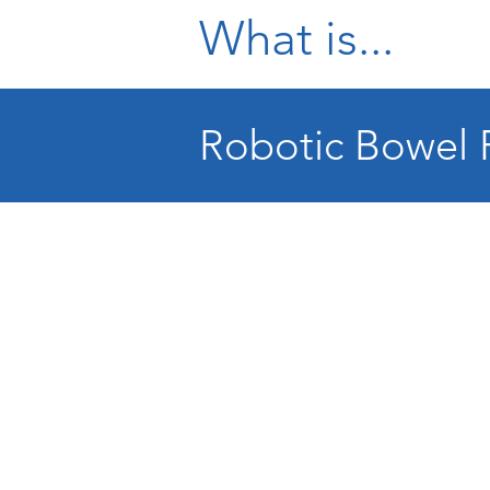
What is...
Robotic Bowel 