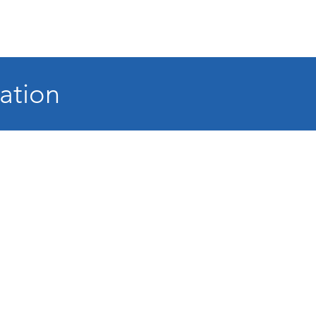
ation