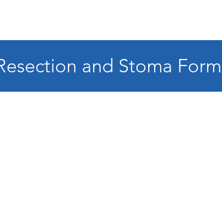
Resection and Stoma Form