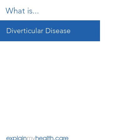
What is...
Diverticular Disease