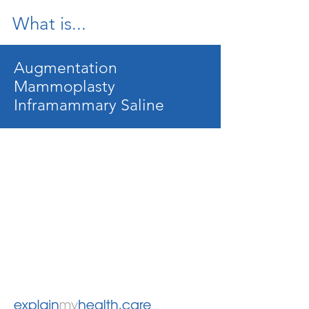
What is...
Augmentation
Mammoplasty
Inframammary Saline